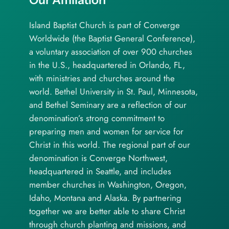
Island Baptist Church is part of Converge
Worldwide (the Baptist General Conference),
a voluntary association of over 900 churches
in the U.S., headquartered in Orlando, FL,
with ministries and churches around the
world. Bethel University in St. Paul, Minnesota,
and Bethel Seminary are a reflection of our
denomination’s strong commitment to
preparing men and women for service for
Christ in this world. The regional part of our
denomination is Converge Northwest,
headquartered in Seattle, and includes
member churches in Washington, Oregon,
Idaho, Montana and Alaska. By partnering
together we are better able to share Christ
through church planting and missions, and