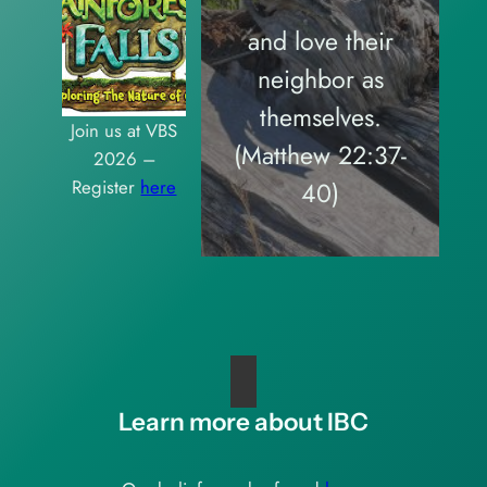
and love their
neighbor as
themselves.
Join us at VBS
(Matthew 22:37-
2026 –
Register
here
40)
Learn more about IBC