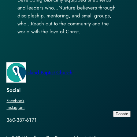
and leaders who…Nurture believers through
discipleship, mentoring, and small groups,
who…Reach out to the community and the
world with the love of Christ.
Island Baptist Church
Social
Facebook
Instagram
Donate
360-387-6171