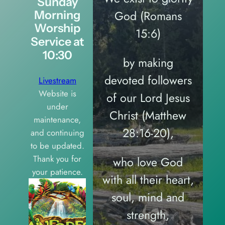
Sunday
God (Romans
Morning
Worship
15:6)
Service at
10:30
by making
devoted followers
Livestream
Website is
of our Lord Jesus
under
Christ (Matthew
maintenance,
28:16-20),
and continuing
to be updated.
Thank you for
who love God
your patience.
with all their heart,
soul, mind and
strength,