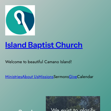
Skip
to
content
Island Baptist Church
Welcome to beautiful Camano Island!
Ministries
About Us
Missions
Sermons
Give
Calendar
We exist to glorify