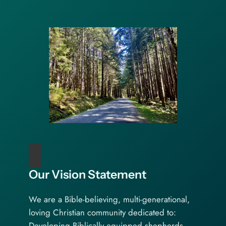
Our Vision Statement
We are a Bible-believing, multi-generational,
loving Christian community dedicated to:
Developing Biblically equipped shepherds