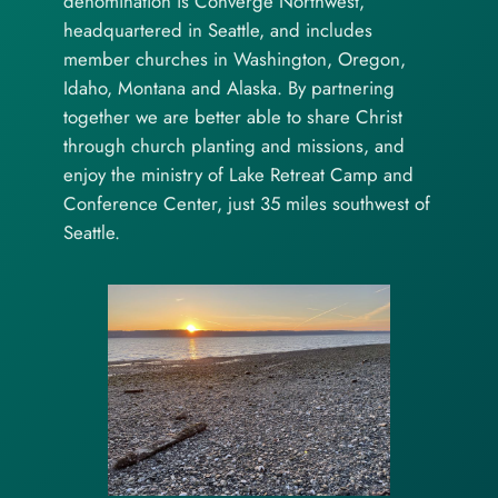
denomination is Converge Northwest,
headquartered in Seattle, and includes
member churches in Washington, Oregon,
Idaho, Montana and Alaska. By partnering
together we are better able to share Christ
through church planting and missions, and
enjoy the ministry of Lake Retreat Camp and
Conference Center, just 35 miles southwest of
Seattle.