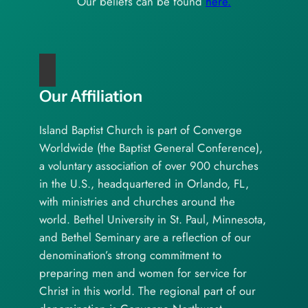
Our beliefs can be found
here.
Our Affiliation
Island Baptist Church is part of Converge
Worldwide (the Baptist General Conference),
a voluntary association of over 900 churches
in the U.S., headquartered in Orlando, FL,
with ministries and churches around the
world. Bethel University in St. Paul, Minnesota,
and Bethel Seminary are a reflection of our
denomination’s strong commitment to
preparing men and women for service for
Christ in this world. The regional part of our