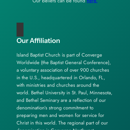
Our beliefs can be found
here.
Our Affiliation
Island Baptist Church is part of Converge
Worldwide (the Baptist General Conference),
a voluntary association of over 900 churches
in the U.S., headquartered in Orlando, FL,
with ministries and churches around the
world. Bethel University in St. Paul, Minnesota,
and Bethel Seminary are a reflection of our
denomination’s strong commitment to
preparing men and women for service for
Christ in this world. The regional part of our