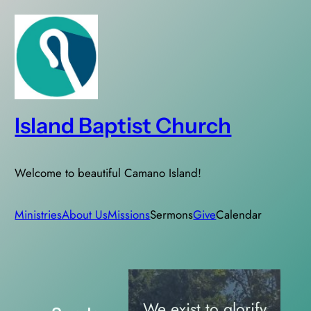
Skip
to
content
Island Baptist Church
Welcome to beautiful Camano Island!
Ministries
About Us
Missions
Sermons
Give
Calendar
We exist to glorify