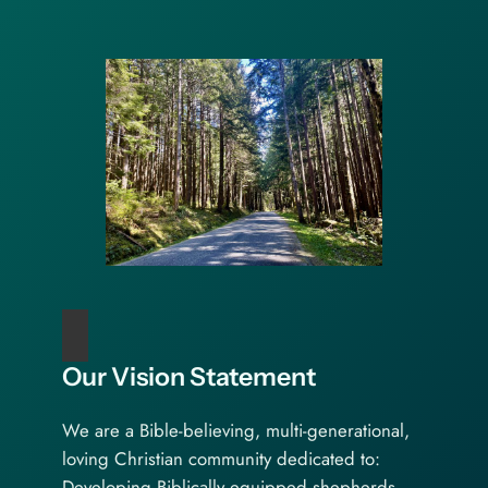
Our Vision Statement
We are a Bible-believing, multi-generational,
loving Christian community dedicated to:
Developing Biblically equipped shepherds