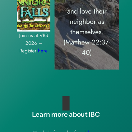
and love their
neighbor as
themselves.
Join us at VBS
(Matthew 22:37-
2026 –
Register
here
40)
Learn more about IBC