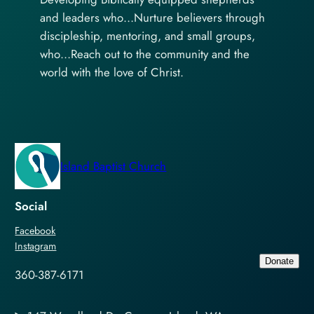
and leaders who…Nurture believers through
discipleship, mentoring, and small groups,
who…Reach out to the community and the
world with the love of Christ.
Island Baptist Church
Social
Facebook
Instagram
Donate
360-387-6171