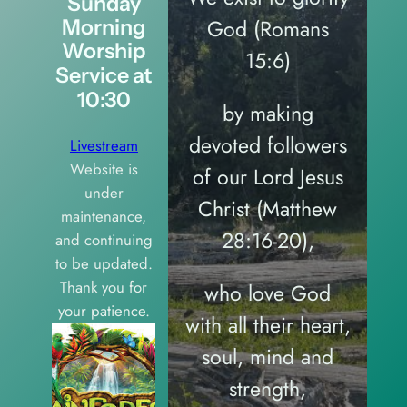
Sunday
God (Romans
Morning
Worship
15:6)
Service at
10:30
by making
devoted followers
Livestream
Website is
of our Lord Jesus
under
Christ (Matthew
maintenance,
28:16-20),
and continuing
to be updated.
Thank you for
who love God
your patience.
with all their heart,
soul, mind and
strength,