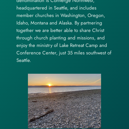
denomination is Converge Northwest,
headquartered in Seattle, and includes
member churches in Washington, Oregon,
Idaho, Montana and Alaska. By partnering
together we are better able to share Christ
through church planting and missions, and
enjoy the ministry of Lake Retreat Camp and
Conference Center, just 35 miles southwest of
Seattle.