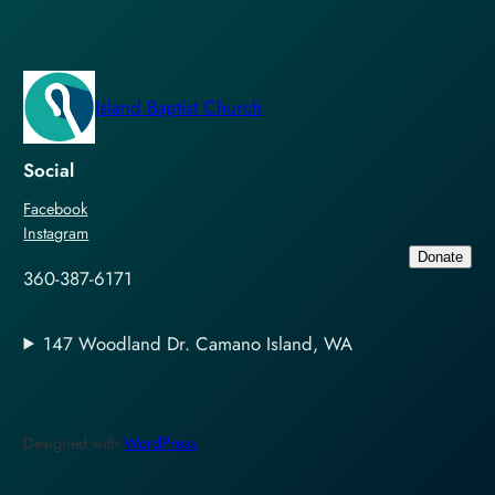
Island Baptist Church
Social
Facebook
Instagram
Donate
360-387-6171
147 Woodland Dr. Camano Island, WA
Designed with
WordPress