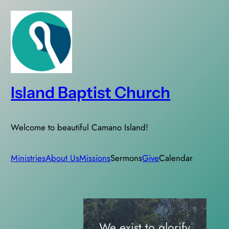
Skip
to
content
Island Baptist Church
Welcome to beautiful Camano Island!
Ministries
About Us
Missions
Sermons
Give
Calendar
We exist to glorify