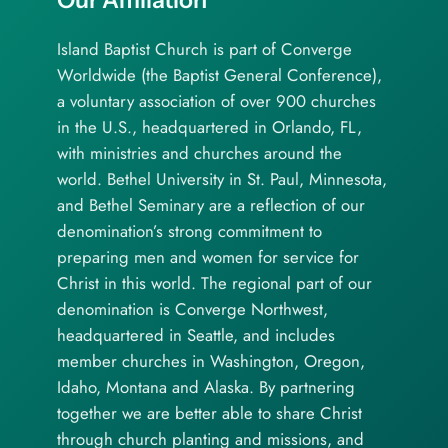
Island Baptist Church is part of Converge
Worldwide (the Baptist General Conference),
a voluntary association of over 900 churches
in the U.S., headquartered in Orlando, FL,
with ministries and churches around the
world. Bethel University in St. Paul, Minnesota,
and Bethel Seminary are a reflection of our
denomination’s strong commitment to
preparing men and women for service for
Christ in this world. The regional part of our
denomination is Converge Northwest,
headquartered in Seattle, and includes
member churches in Washington, Oregon,
Idaho, Montana and Alaska. By partnering
together we are better able to share Christ
through church planting and missions, and