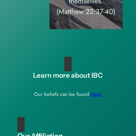
themselves.
(Matthew 22:37-40)
Learn more about IBC
Our beliefs can be found
here.
Our Affiliation