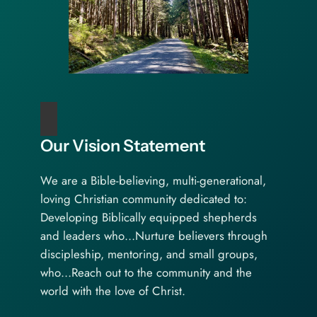
Our Vision Statement
We are a Bible-believing, multi-generational,
loving Christian community dedicated to:
Developing Biblically equipped shepherds
and leaders who…Nurture believers through
discipleship, mentoring, and small groups,
who…Reach out to the community and the
world with the love of Christ.