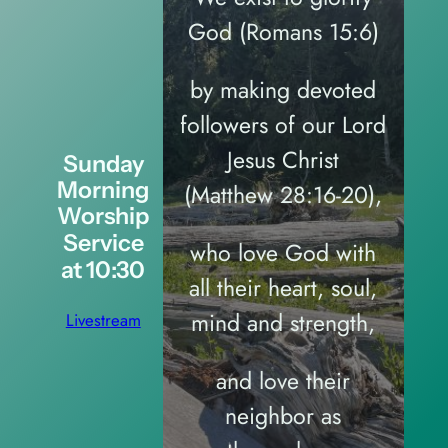
God (Romans 15:6)
by making devoted
followers of our Lord
Jesus Christ
Sunday
Morning
(Matthew 28:16-20),
Worship
Service
who love God with
at 10:30
all their heart, soul,
mind and strength,
Livestream
and love their
neighbor as