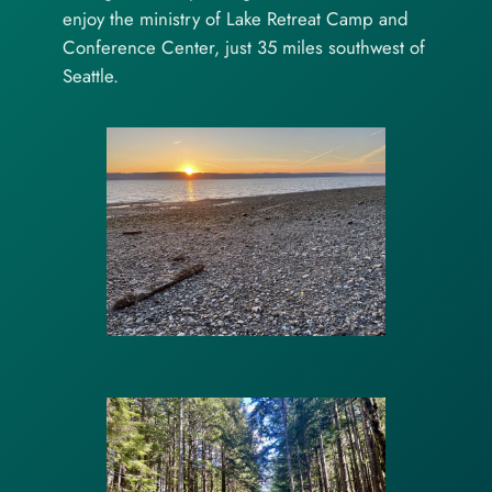
enjoy the ministry of Lake Retreat Camp and
Conference Center, just 35 miles southwest of
Seattle.