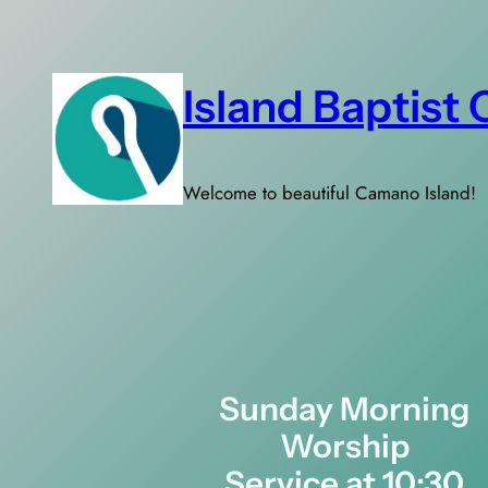
Skip
to
content
Island Baptist
Welcome to beautiful Camano Island!
Sunday Morning
Worship
Service at 10:30