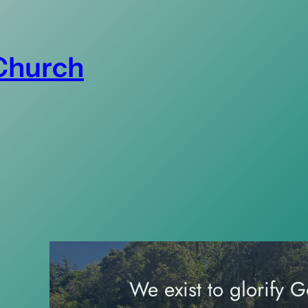
 Church
We exist to glorify 