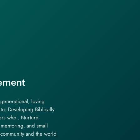
tement
-generational, loving
to: Developing Biblically
ers who…Nurture
, mentoring, and small
 community and the world