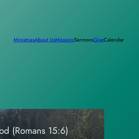
Ministries
About Us
Missions
Sermons
Give
Calendar
God (Romans 15:6)