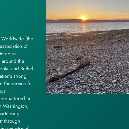
e Worldwide (the
association of
tered in
s around the
esota, and Bethel
tion’s strong
for service for
our
adquartered in
in Washington,
artnering
st through
he ministry of