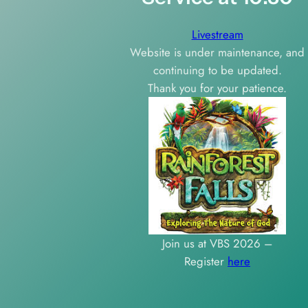
Livestream
Website is under maintenance, and
continuing to be updated.
Thank you for your patience.
Join us at VBS 2026 –
Register
here