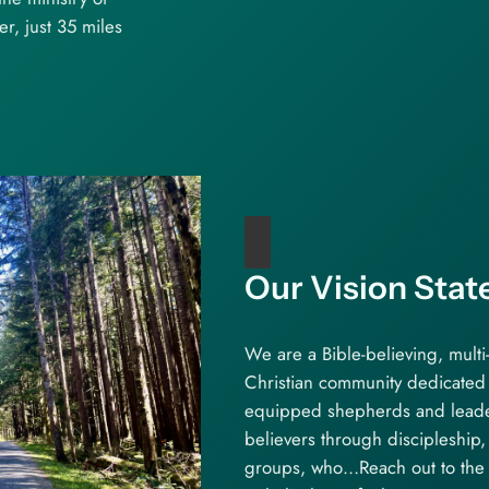
, just 35 miles
Our Vision Sta
We are a Bible-believing, multi
Christian community dedicated 
equipped shepherds and lead
believers through discipleship
groups, who…Reach out to the