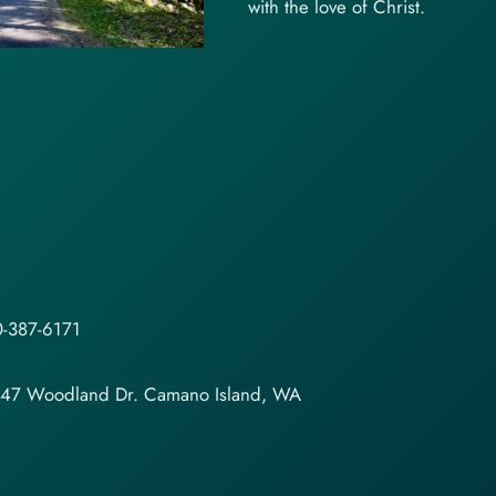
with the love of Christ.
-387-6171
147 Woodland Dr. Camano Island, WA