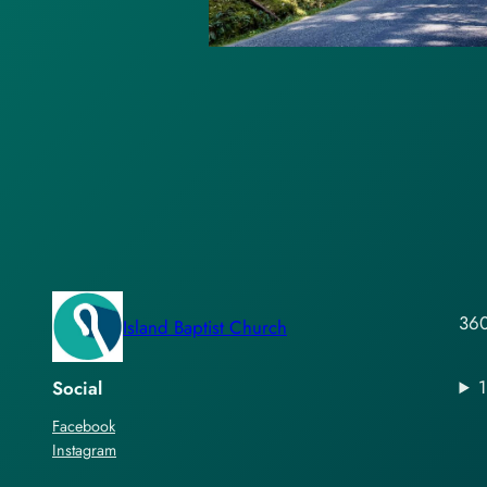
360
Island Baptist Church
Social
Facebook
Instagram