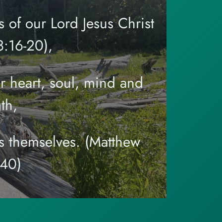
 of our Lord Jesus Christ
:16-20),
r heart, soul, mind and
th,
s themselves. (Matthew
-40)