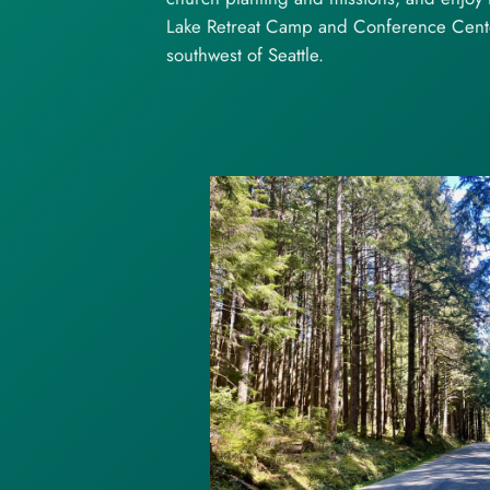
Lake Retreat Camp and Conference Center
southwest of Seattle.