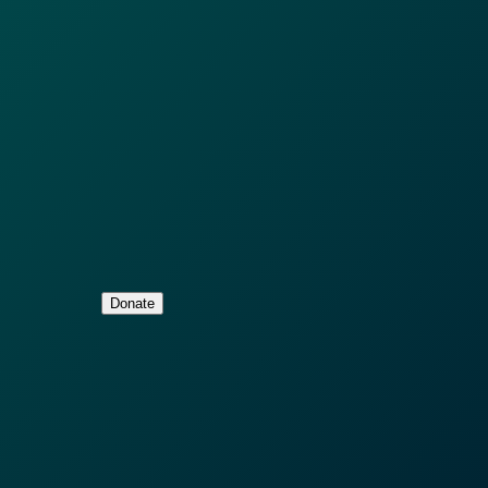
Donate