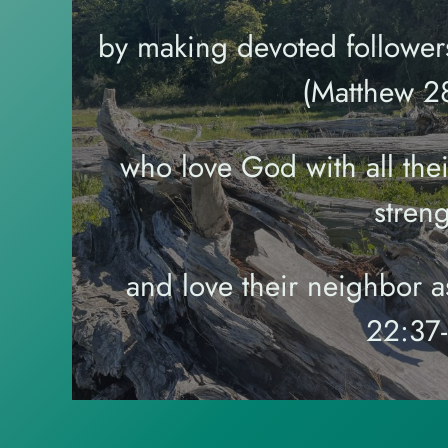
by making devoted followers
(Matthew 28
who love God with all thei
streng
and love their neighbor a
22:37