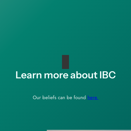
Learn more about IBC
Our beliefs can be found
here.