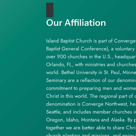
Our Affiliation
Island Baptist Church is part of Converg
Baptist General Conference), a voluntary 
over 900 churches in the U.S., headquar
Orlando, FL, with ministries and churche
world. Bethel University in St. Paul, Minn
Seminary are a reflection of our denomina
commitment to preparing men and women 
Christ in this world. The regional part of 
denomination is Converge Northwest, he
Seattle, and includes member churches 
Oregon, Idaho, Montana and Alaska. By p
together we are better able to share Chri
church planting and missions, and enjoy t